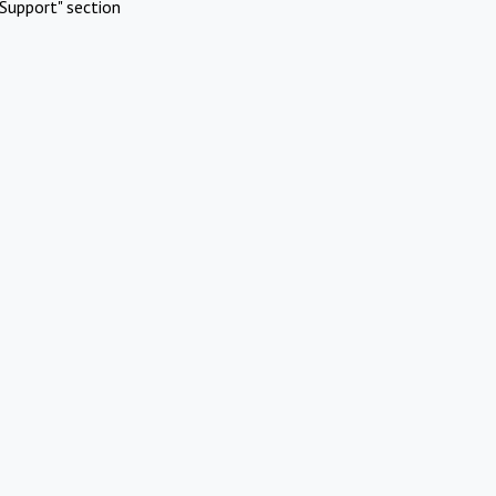
Support" section