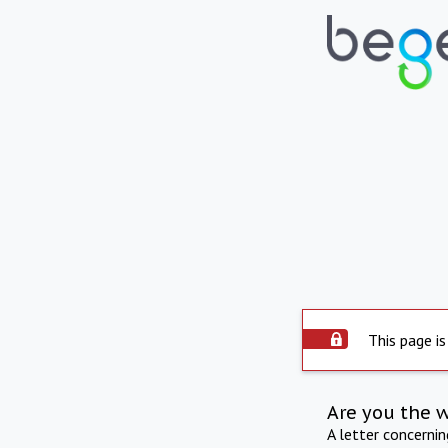
This page is
Are you the 
A letter concerni