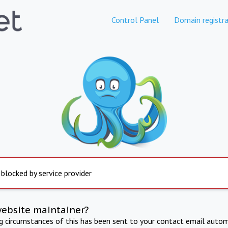
Control Panel
Domain registra
 blocked by service provider
website maintainer?
ng circumstances of this has been sent to your contact email autom