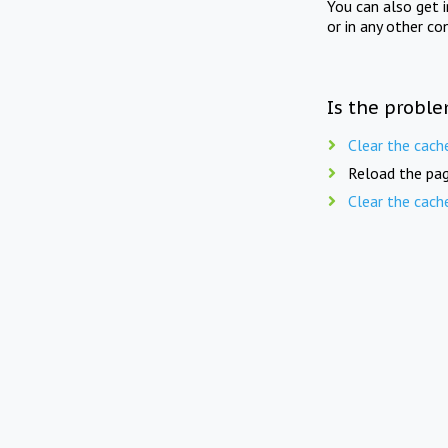
You can also get 
or in any other co
Is the proble
Clear the cach
Reload the pag
Clear the cach