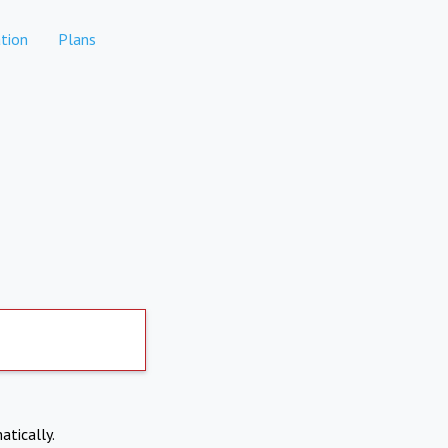
tion
Plans
atically.