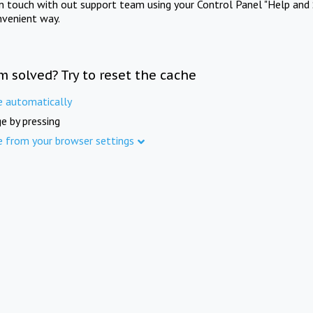
in touch with out support team using your Control Panel "Help and 
nvenient way.
m solved? Try to reset the cache
e automatically
e by pressing
e from your browser settings