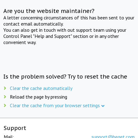
Are you the website maintainer?
A letter concerning circumstances of this has been sent to your
contact email automatically.
You can also get in touch with out support team using your
Control Panel "Help and Support" section or in any other
convenient way.
Is the problem solved? Try to reset the cache
Clear the cache automatically
Reload the page by pressing
Clear the cache from your browser settings
Support
Mail:
support@beget.com