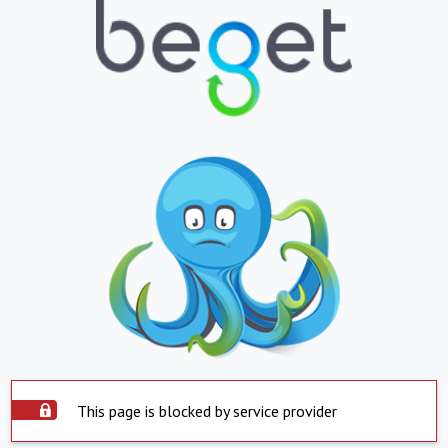
This page is blocked by service provider