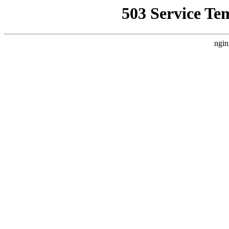
503 Service Te
ngin