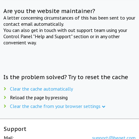
Are you the website maintainer?
A letter concerning circumstances of this has been sent to your
contact email automatically.
You can also get in touch with out support team using your
Control Panel "Help and Support" section or in any other
convenient way.
Is the problem solved? Try to reset the cache
Clear the cache automatically
Reload the page by pressing
Clear the cache from your browser settings
Support
Mail:
support@beget.com