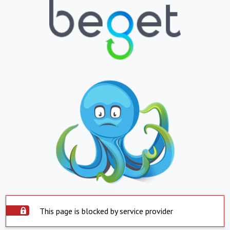
This page is blocked by service provider