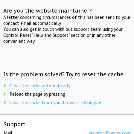
Are you the website maintainer?
A letter concerning circumstances of this has been sent to your
contact email automatically.
You can also get in touch with out support team using your
Control Panel "Help and Support" section or in any other
convenient way.
Is the problem solved? Try to reset the cache
Clear the cache automatically
Reload the page by pressing
Clear the cache from your browser settings
Support
Mail:
support@beget.com