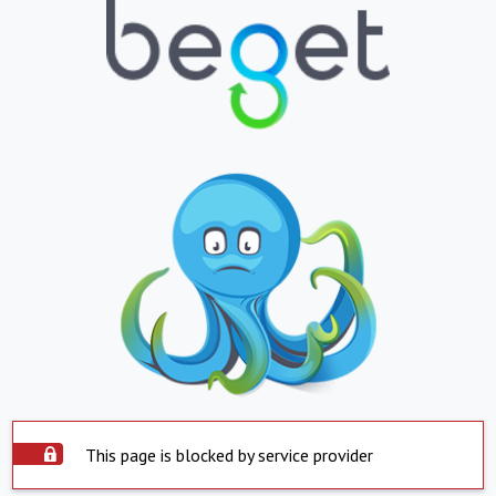
This page is blocked by service provider