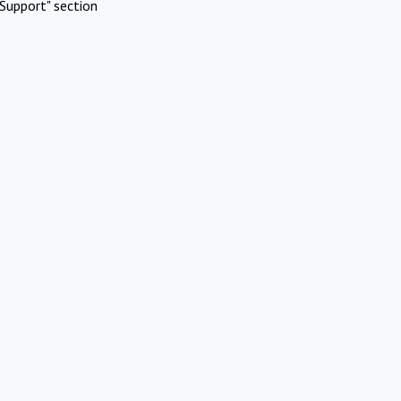
Support" section