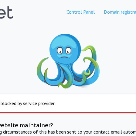
Control Panel
Domain registra
 blocked by service provider
website maintainer?
ng circumstances of this has been sent to your contact email autom