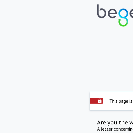
This page is
Are you the 
A letter concerni