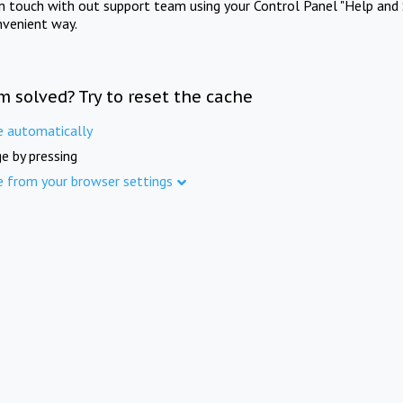
in touch with out support team using your Control Panel "Help and 
nvenient way.
m solved? Try to reset the cache
e automatically
e by pressing
e from your browser settings