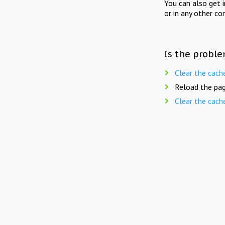
You can also get 
or in any other co
Is the proble
Clear the cach
Reload the pag
Clear the cach