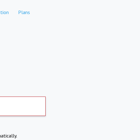
tion
Plans
atically.