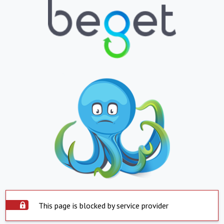
This page is blocked by service provider