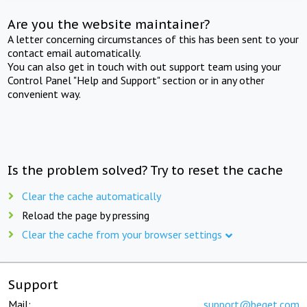
Are you the website maintainer?
A letter concerning circumstances of this has been sent to your
contact email automatically.
You can also get in touch with out support team using your
Control Panel "Help and Support" section or in any other
convenient way.
Is the problem solved? Try to reset the cache
Clear the cache automatically
Reload the page by pressing
Clear the cache from your browser settings
Support
Mail:
support@beget.com