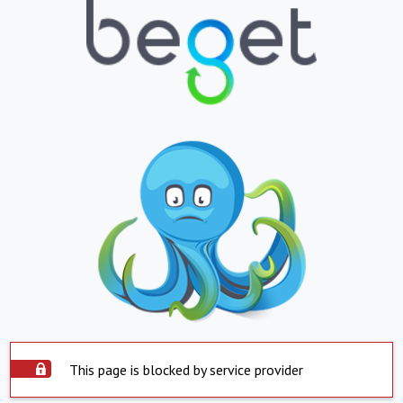
This page is blocked by service provider