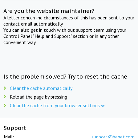
Are you the website maintainer?
A letter concerning circumstances of this has been sent to your
contact email automatically.
You can also get in touch with out support team using your
Control Panel "Help and Support" section or in any other
convenient way.
Is the problem solved? Try to reset the cache
Clear the cache automatically
Reload the page by pressing
Clear the cache from your browser settings
Support
Mail:
support@beget.com