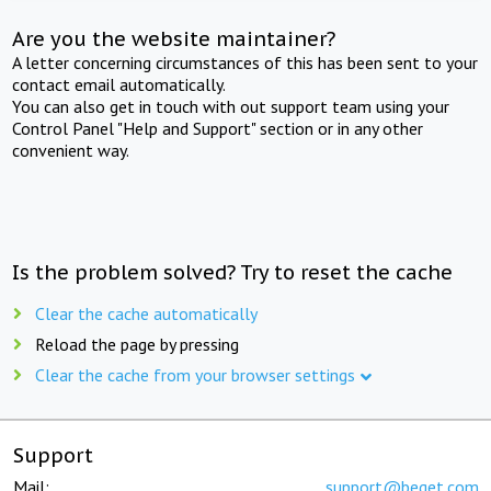
Are you the website maintainer?
A letter concerning circumstances of this has been sent to your
contact email automatically.
You can also get in touch with out support team using your
Control Panel "Help and Support" section or in any other
convenient way.
Is the problem solved? Try to reset the cache
Clear the cache automatically
Reload the page by pressing
Clear the cache from your browser settings
Support
Mail:
support@beget.com