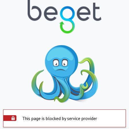
This page is blocked by service provider