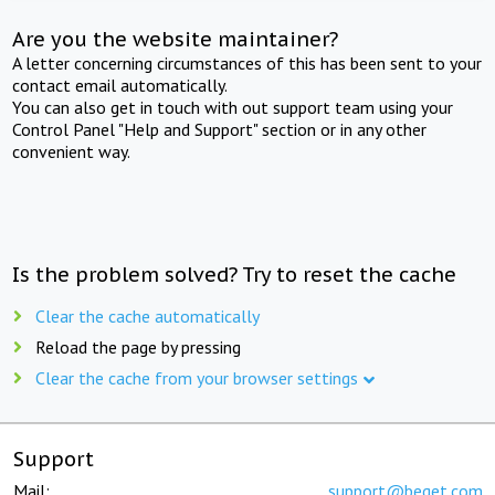
Are you the website maintainer?
A letter concerning circumstances of this has been sent to your
contact email automatically.
You can also get in touch with out support team using your
Control Panel "Help and Support" section or in any other
convenient way.
Is the problem solved? Try to reset the cache
Clear the cache automatically
Reload the page by pressing
Clear the cache from your browser settings
Support
Mail:
support@beget.com