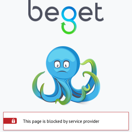
This page is blocked by service provider