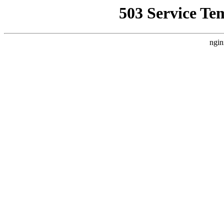
503 Service Te
ngin