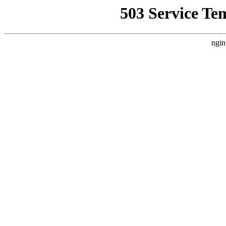
503 Service Te
ngin