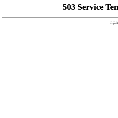
503 Service Te
ngin