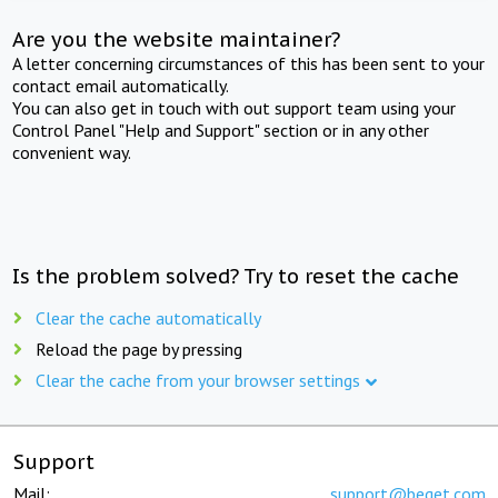
Are you the website maintainer?
A letter concerning circumstances of this has been sent to your
contact email automatically.
You can also get in touch with out support team using your
Control Panel "Help and Support" section or in any other
convenient way.
Is the problem solved? Try to reset the cache
Clear the cache automatically
Reload the page by pressing
Clear the cache from your browser settings
Support
Mail:
support@beget.com