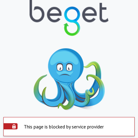
This page is blocked by service provider