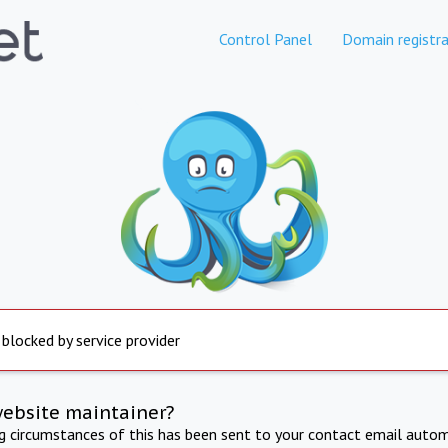
Control Panel
Domain registra
 blocked by service provider
website maintainer?
ng circumstances of this has been sent to your contact email autom