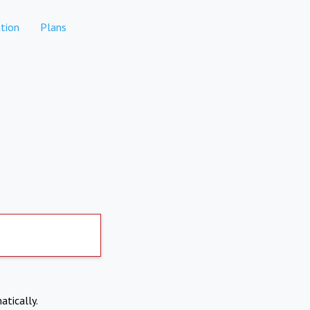
tion
Plans
atically.