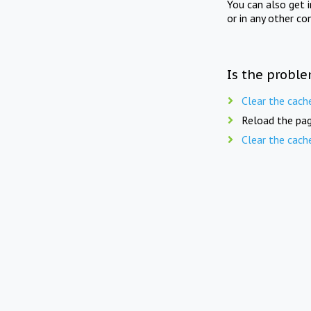
You can also get 
or in any other co
Is the proble
Clear the cach
Reload the pag
Clear the cach