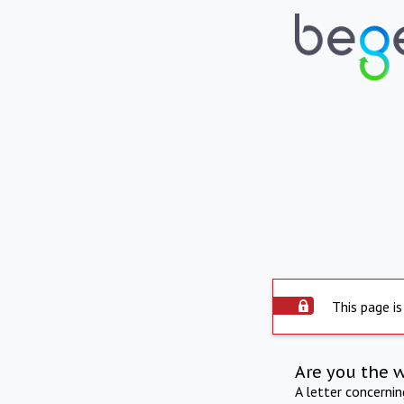
This page is
Are you the 
A letter concerni