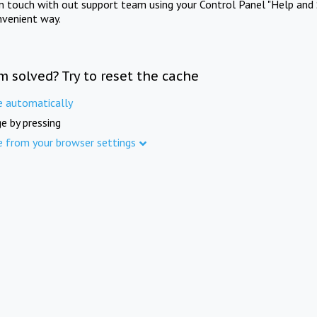
in touch with out support team using your Control Panel "Help and 
nvenient way.
m solved? Try to reset the cache
e automatically
e by pressing
e from your browser settings