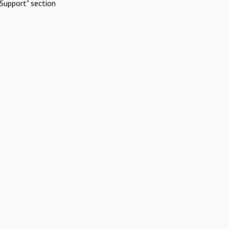
Support" section