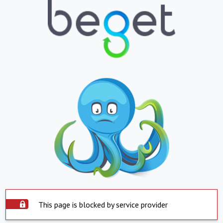
This page is blocked by service provider