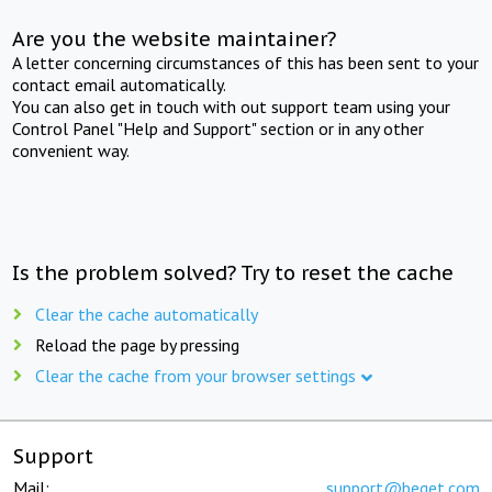
Are you the website maintainer?
A letter concerning circumstances of this has been sent to your
contact email automatically.
You can also get in touch with out support team using your
Control Panel "Help and Support" section or in any other
convenient way.
Is the problem solved? Try to reset the cache
Clear the cache automatically
Reload the page by pressing
Clear the cache from your browser settings
Support
Mail:
support@beget.com