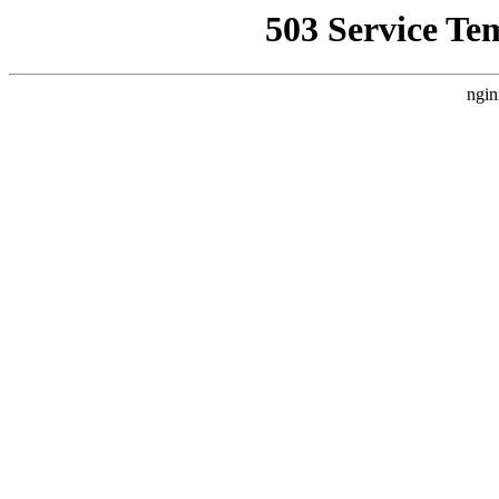
503 Service Te
ngin