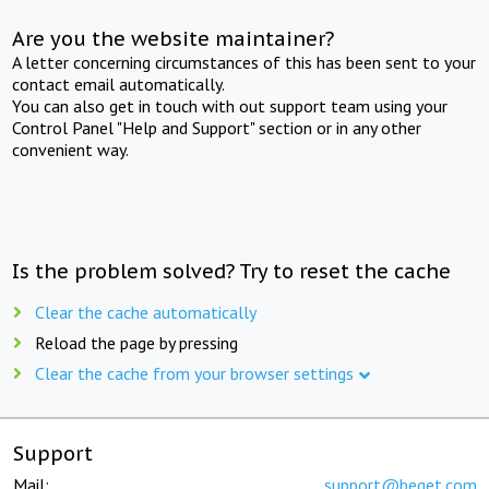
Are you the website maintainer?
A letter concerning circumstances of this has been sent to your
contact email automatically.
You can also get in touch with out support team using your
Control Panel "Help and Support" section or in any other
convenient way.
Is the problem solved? Try to reset the cache
Clear the cache automatically
Reload the page by pressing
Clear the cache from your browser settings
Support
Mail:
support@beget.com