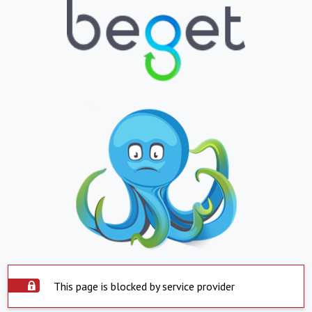
This page is blocked by service provider