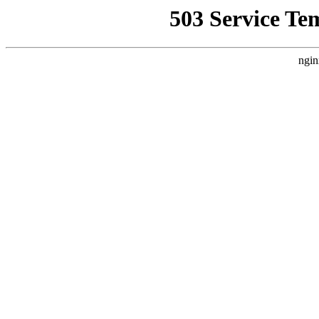
503 Service Te
ngin