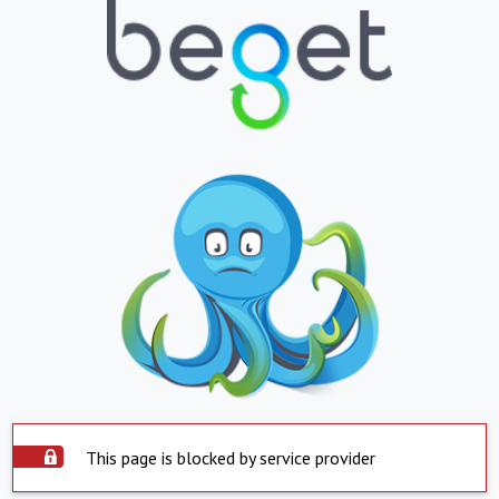
This page is blocked by service provider