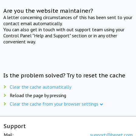
Are you the website maintainer?
A letter concerning circumstances of this has been sent to your
contact email automatically.
You can also get in touch with out support team using your
Control Panel "Help and Support" section or in any other
convenient way.
Is the problem solved? Try to reset the cache
Clear the cache automatically
Reload the page by pressing
Clear the cache from your browser settings
Support
Mail:
support@beget.com