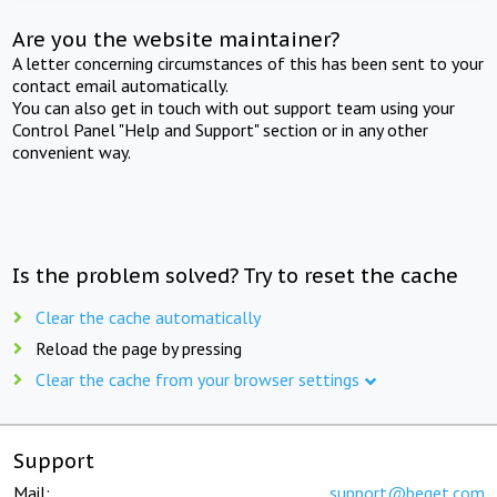
Are you the website maintainer?
A letter concerning circumstances of this has been sent to your
contact email automatically.
You can also get in touch with out support team using your
Control Panel "Help and Support" section or in any other
convenient way.
Is the problem solved? Try to reset the cache
Clear the cache automatically
Reload the page by pressing
Clear the cache from your browser settings
Support
Mail:
support@beget.com