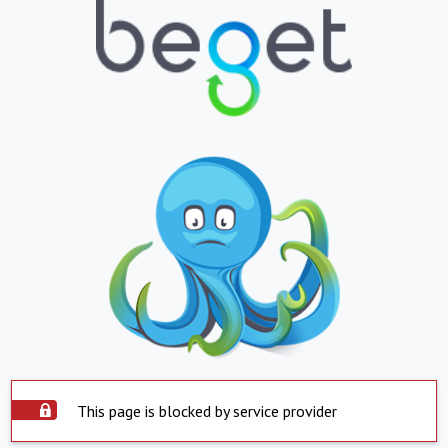
This page is blocked by service provider