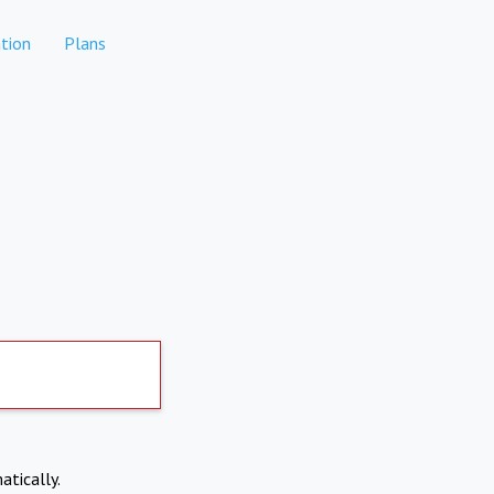
tion
Plans
atically.