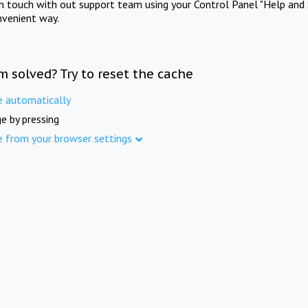
in touch with out support team using your Control Panel "Help and 
nvenient way.
m solved? Try to reset the cache
e automatically
e by pressing
e from your browser settings