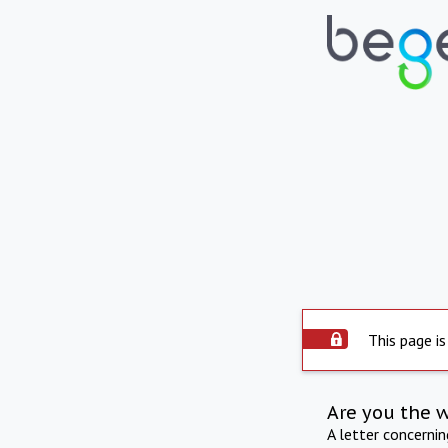
This page is
Are you the 
A letter concerni