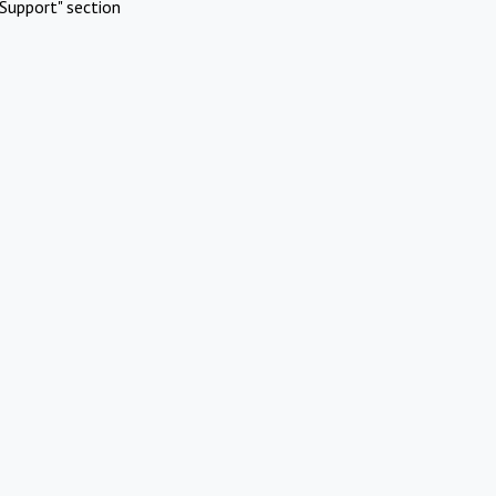
Support" section