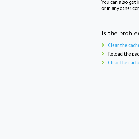
You can also get 
or in any other co
Is the proble
Clear the cach
Reload the pag
Clear the cach