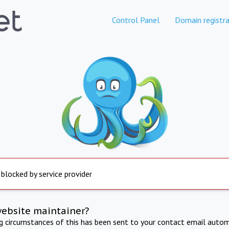
Control Panel
Domain registra
 blocked by service provider
website maintainer?
ng circumstances of this has been sent to your contact email autom