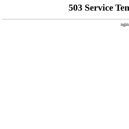
503 Service Te
ngin