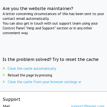
Are you the website maintainer?
A letter concerning circumstances of this has been sent to your
contact email automatically.
You can also get in touch with out support team using your
Control Panel "Help and Support" section or in any other
convenient way.
Is the problem solved? Try to reset the cache
Clear the cache automatically
Reload the page by pressing
Clear the cache from your browser settings
Support
Mail:
support@beget.com