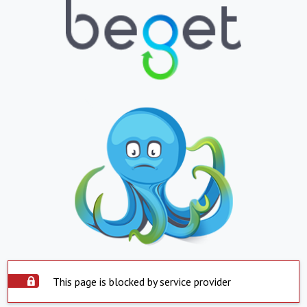
This page is blocked by service provider