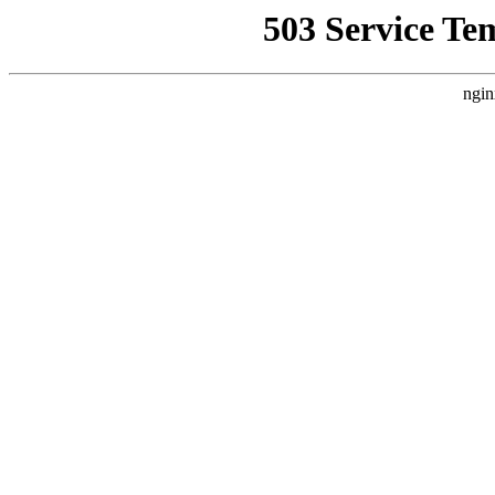
503 Service Te
ngin