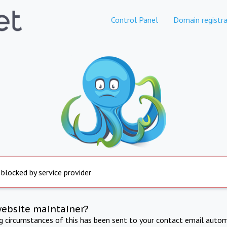
Control Panel
Domain registra
 blocked by service provider
website maintainer?
ng circumstances of this has been sent to your contact email autom