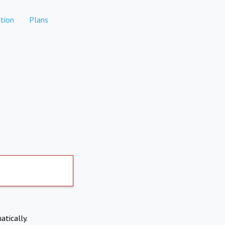
tion
Plans
atically.