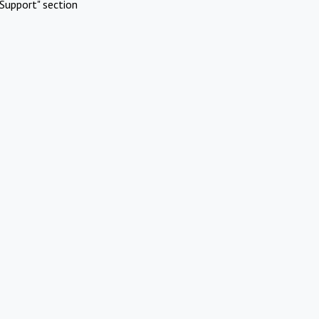
Support" section