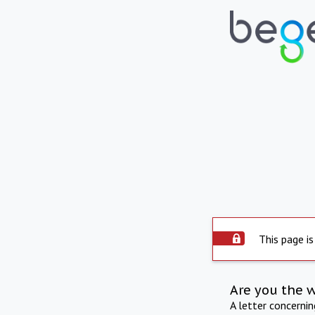
This page is
Are you the 
A letter concerni