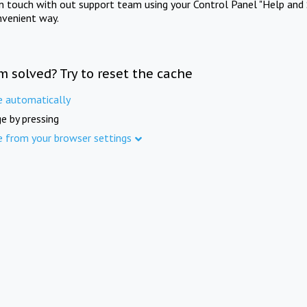
in touch with out support team using your Control Panel "Help and 
nvenient way.
m solved? Try to reset the cache
e automatically
e by pressing
e from your browser settings