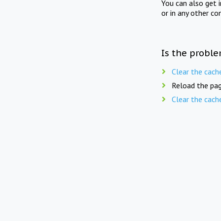
You can also get 
or in any other co
Is the proble
Clear the cach
Reload the pag
Clear the cach