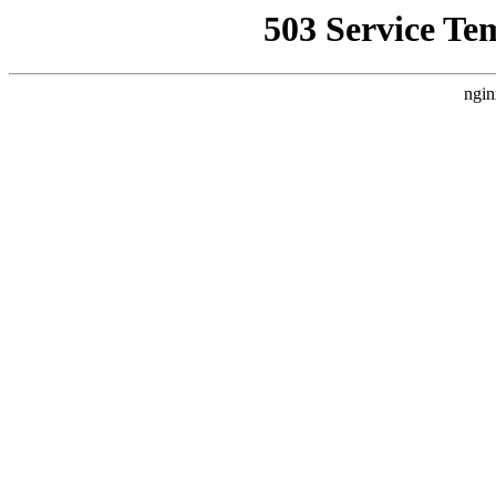
503 Service Te
ngin