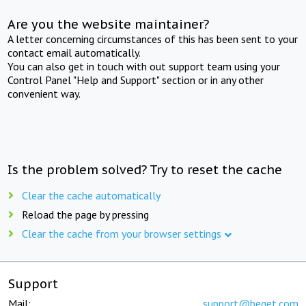
Are you the website maintainer?
A letter concerning circumstances of this has been sent to your
contact email automatically.
You can also get in touch with out support team using your
Control Panel "Help and Support" section or in any other
convenient way.
Is the problem solved? Try to reset the cache
Clear the cache automatically
Reload the page by pressing
Clear the cache from your browser settings
Support
Mail:
support@beget.com