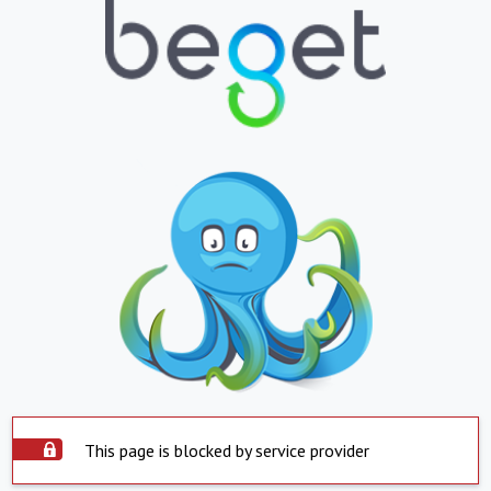
This page is blocked by service provider