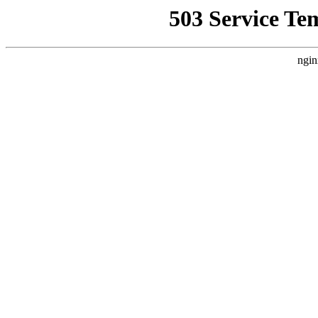
503 Service Te
ngin