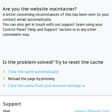
Are you the website maintainer?
A letter concerning circumstances of this has been sent to your
contact email automatically.
You can also get in touch with out support team using your
Control Panel "Help and Support" section or in any other
convenient way.
Is the problem solved? Try to reset the cache
Clear the cache automatically
Reload the page by pressing
Clear the cache from your browser settings
Support
Mail:
support@beget.com