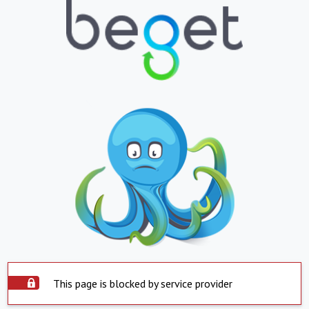
This page is blocked by service provider