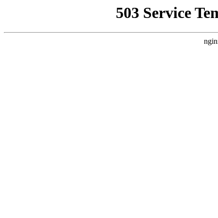
503 Service Te
ngin