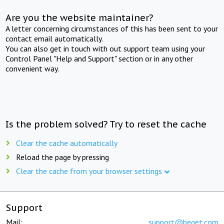
Are you the website maintainer?
A letter concerning circumstances of this has been sent to your
contact email automatically.
You can also get in touch with out support team using your
Control Panel "Help and Support" section or in any other
convenient way.
Is the problem solved? Try to reset the cache
Clear the cache automatically
Reload the page by pressing
Clear the cache from your browser settings
Support
Mail:
support@beget.com