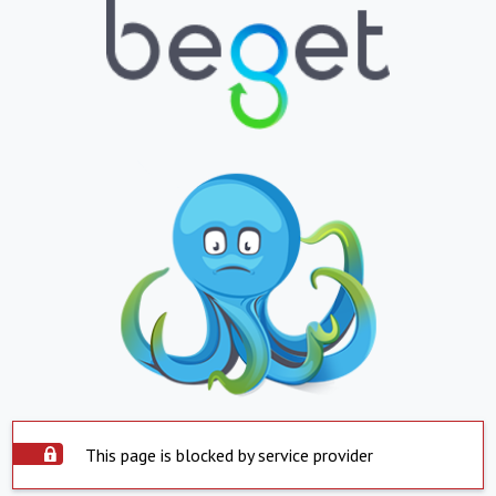
This page is blocked by service provider