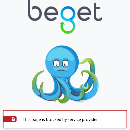
This page is blocked by service provider