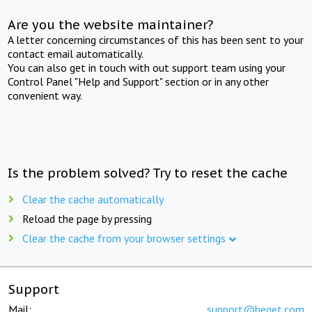
Are you the website maintainer?
A letter concerning circumstances of this has been sent to your
contact email automatically.
You can also get in touch with out support team using your
Control Panel "Help and Support" section or in any other
convenient way.
Is the problem solved? Try to reset the cache
Clear the cache automatically
Reload the page by pressing
Clear the cache from your browser settings
Support
Mail:
support@beget.com