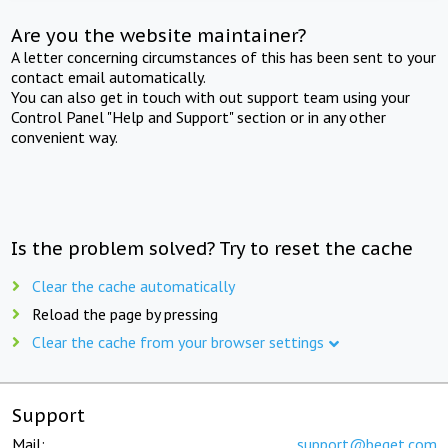
Are you the website maintainer?
A letter concerning circumstances of this has been sent to your
contact email automatically.
You can also get in touch with out support team using your
Control Panel "Help and Support" section or in any other
convenient way.
Is the problem solved? Try to reset the cache
Clear the cache automatically
Reload the page by pressing
Clear the cache from your browser settings
Support
Mail:
support@beget.com