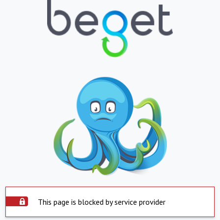
This page is blocked by service provider