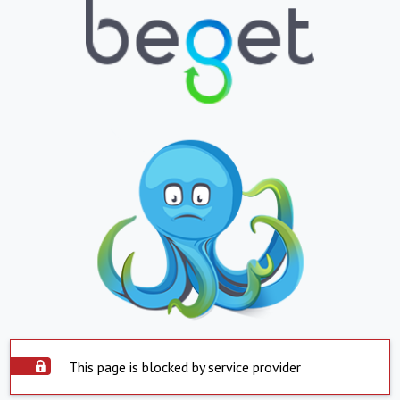
This page is blocked by service provider