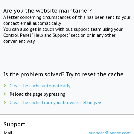
Are you the website maintainer?
A letter concerning circumstances of this has been sent to your
contact email automatically.
You can also get in touch with out support team using your
Control Panel "Help and Support" section or in any other
convenient way.
Is the problem solved? Try to reset the cache
Clear the cache automatically
Reload the page by pressing
Clear the cache from your browser settings
Support
Mail:
support@beget.com