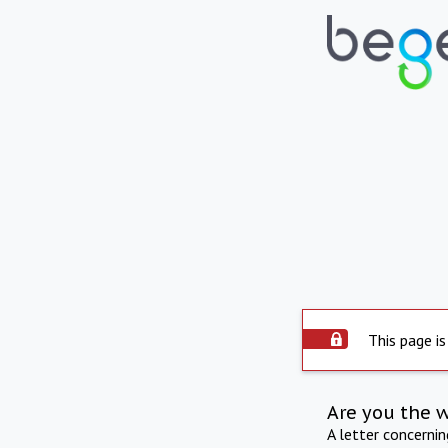
This page is
Are you the 
A letter concerni