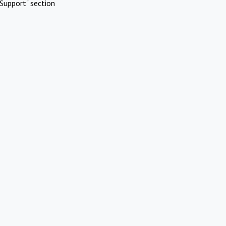
Support" section