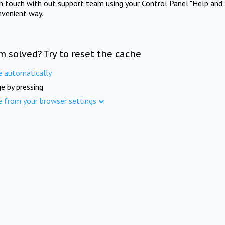
in touch with out support team using your Control Panel "Help and 
nvenient way.
m solved? Try to reset the cache
e automatically
e by pressing
e from your browser settings