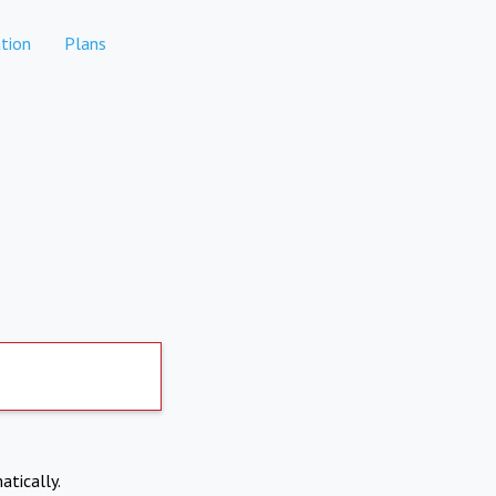
tion
Plans
atically.