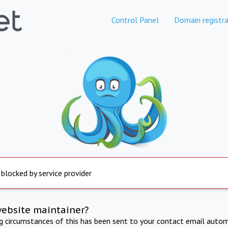
Control Panel
Domain registra
 blocked by service provider
website maintainer?
ng circumstances of this has been sent to your contact email autom