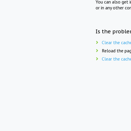
You can also get 
or in any other co
Is the proble
Clear the cach
Reload the pag
Clear the cach