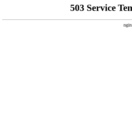
503 Service Te
ngin