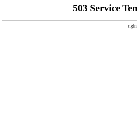
503 Service Te
ngin