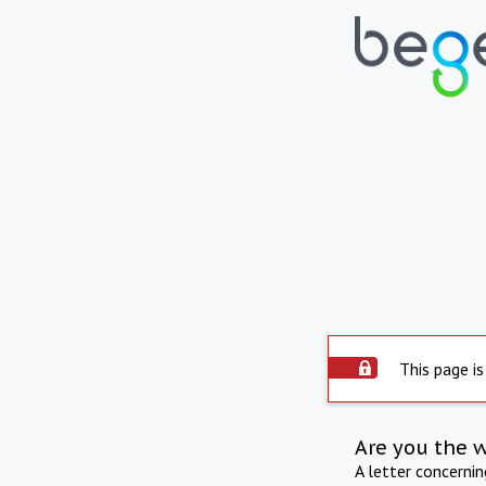
This page is
Are you the 
A letter concerni