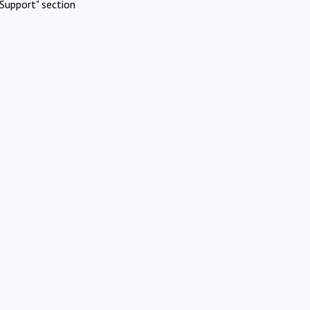
Support" section