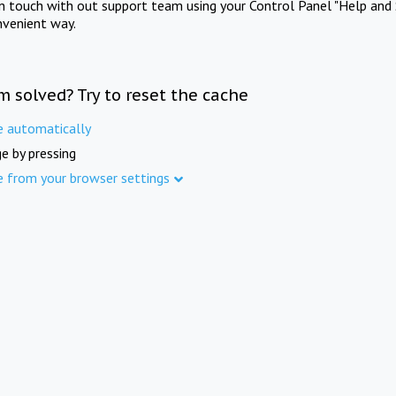
in touch with out support team using your Control Panel "Help and 
nvenient way.
m solved? Try to reset the cache
e automatically
e by pressing
e from your browser settings