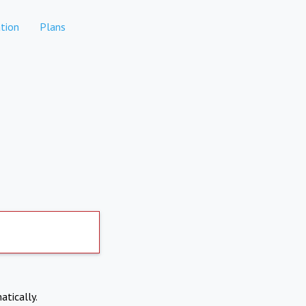
tion
Plans
atically.