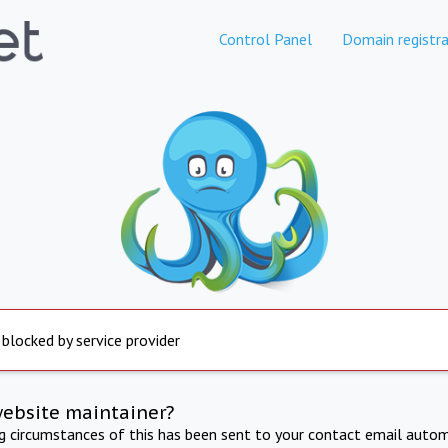
Control Panel
Domain registra
 blocked by service provider
website maintainer?
ng circumstances of this has been sent to your contact email autom