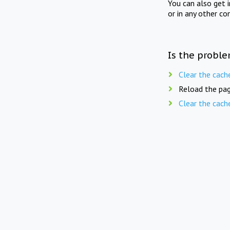
You can also get 
or in any other co
Is the proble
Clear the cach
Reload the pag
Clear the cach