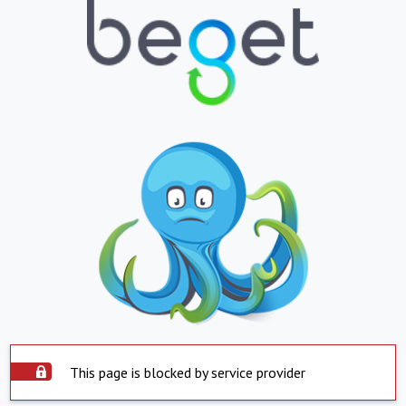
This page is blocked by service provider