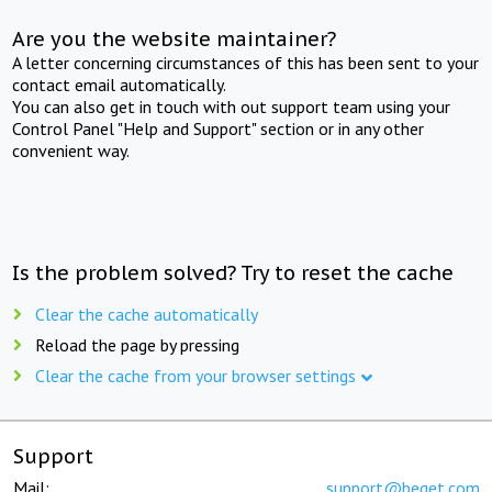
Are you the website maintainer?
A letter concerning circumstances of this has been sent to your
contact email automatically.
You can also get in touch with out support team using your
Control Panel "Help and Support" section or in any other
convenient way.
Is the problem solved? Try to reset the cache
Clear the cache automatically
Reload the page by pressing
Clear the cache from your browser settings
Support
Mail:
support@beget.com