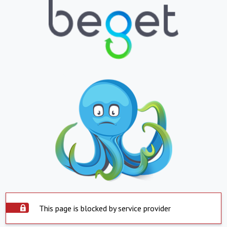
This page is blocked by service provider