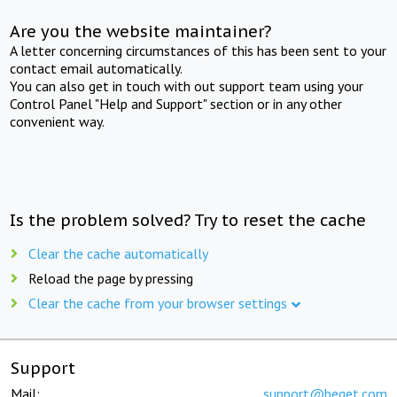
Are you the website maintainer?
A letter concerning circumstances of this has been sent to your
contact email automatically.
You can also get in touch with out support team using your
Control Panel "Help and Support" section or in any other
convenient way.
Is the problem solved? Try to reset the cache
Clear the cache automatically
Reload the page by pressing
Clear the cache from your browser settings
Support
Mail:
support@beget.com