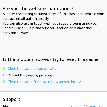
Are you the website maintainer?
A letter concerning circumstances of this has been sent to your
contact email automatically.
You can also get in touch with out support team using your
Control Panel "Help and Support" section or in any other
convenient way.
Is the problem solved? Try to reset the cache
Clear the cache automatically
Reload the page by pressing
Clear the cache from your browser settings
Support
Mail:
support@beget.com