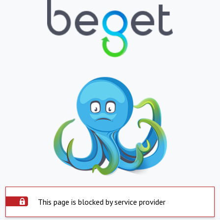
This page is blocked by service provider