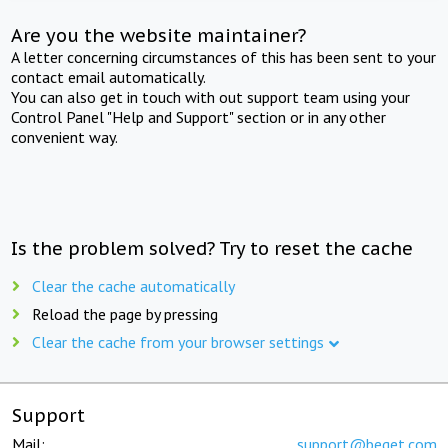
Are you the website maintainer?
A letter concerning circumstances of this has been sent to your
contact email automatically.
You can also get in touch with out support team using your
Control Panel "Help and Support" section or in any other
convenient way.
Is the problem solved? Try to reset the cache
Clear the cache automatically
Reload the page by pressing
Clear the cache from your browser settings
Support
Mail:
support@beget.com