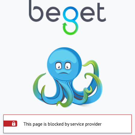
This page is blocked by service provider