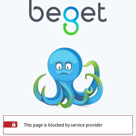
This page is blocked by service provider