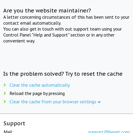
Are you the website maintainer?
A letter concerning circumstances of this has been sent to your
contact email automatically.
You can also get in touch with out support team using your
Control Panel "Help and Support" section or in any other
convenient way.
Is the problem solved? Try to reset the cache
Clear the cache automatically
Reload the page by pressing
Clear the cache from your browser settings
Support
Mail:
support@beget.com