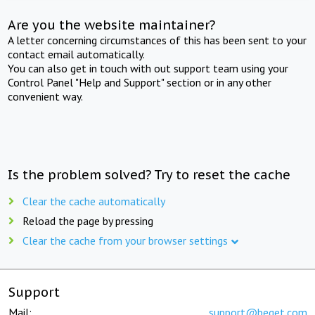
Are you the website maintainer?
A letter concerning circumstances of this has been sent to your
contact email automatically.
You can also get in touch with out support team using your
Control Panel "Help and Support" section or in any other
convenient way.
Is the problem solved? Try to reset the cache
Clear the cache automatically
Reload the page by pressing
Clear the cache from your browser settings
Support
Mail:
support@beget.com