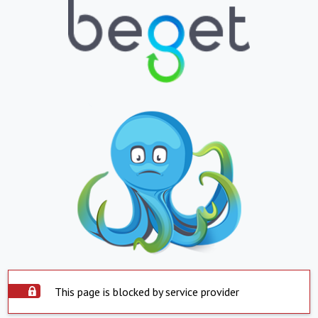
This page is blocked by service provider