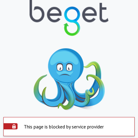
This page is blocked by service provider