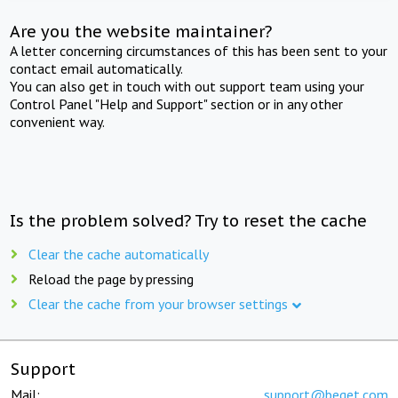
Are you the website maintainer?
A letter concerning circumstances of this has been sent to your
contact email automatically.
You can also get in touch with out support team using your
Control Panel "Help and Support" section or in any other
convenient way.
Is the problem solved? Try to reset the cache
Clear the cache automatically
Reload the page by pressing
Clear the cache from your browser settings
Support
Mail:
support@beget.com