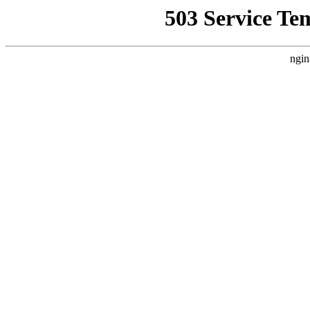
503 Service Te
ngin