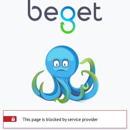
This page is blocked by service provider