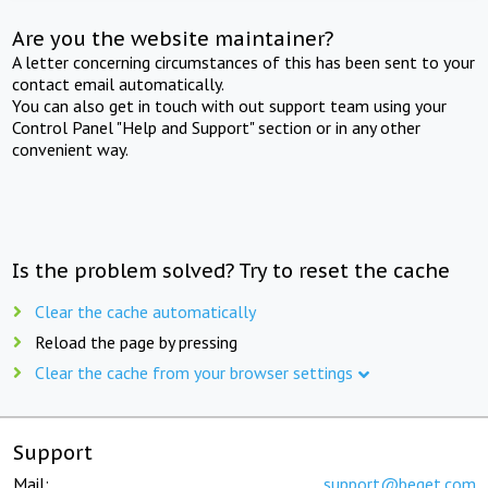
Are you the website maintainer?
A letter concerning circumstances of this has been sent to your
contact email automatically.
You can also get in touch with out support team using your
Control Panel "Help and Support" section or in any other
convenient way.
Is the problem solved? Try to reset the cache
Clear the cache automatically
Reload the page by pressing
Clear the cache from your browser settings
Support
Mail:
support@beget.com