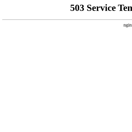
503 Service Te
ngin