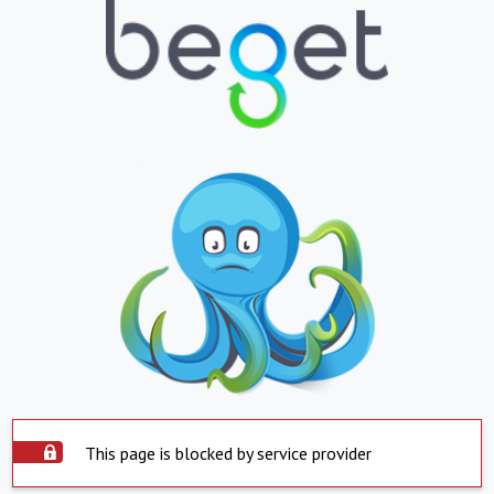
This page is blocked by service provider