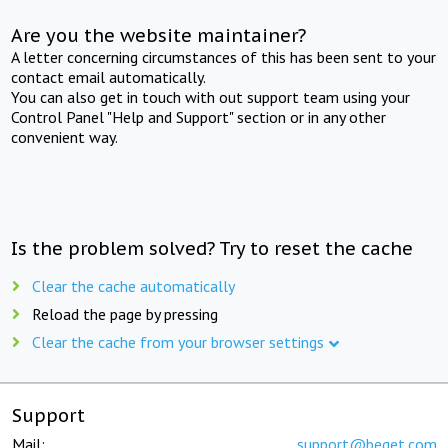
Are you the website maintainer?
A letter concerning circumstances of this has been sent to your
contact email automatically.
You can also get in touch with out support team using your
Control Panel "Help and Support" section or in any other
convenient way.
Is the problem solved? Try to reset the cache
Clear the cache automatically
Reload the page by pressing
Clear the cache from your browser settings
Support
Mail:
support@beget.com